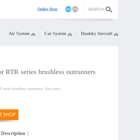
On
line Shop
Air System
Car System
Dualsky Aircraft
r RTR series brushless outrunners
 series brushless outrunners
Easy entry
 Description：