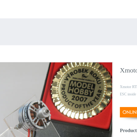
Xmoto
Xmotor RTR
ESC inside
Product