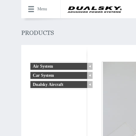
Menu
Air System
Car System
Dualsky Aircraft