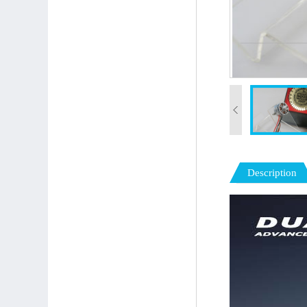
Description