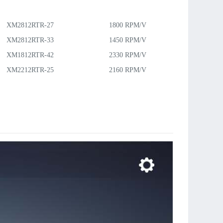
：
XM2812RTR-27
1800 RPM/V
26g
70W
XM2812RTR-33
1450 RPM/V
27g
XM1812RTR-42
2330 RPM/V
11g
25W
XM2212RTR-25
2160 RPM/V
15g
42W
XM2215RTR-17
1620 RPM/V
20g
63W