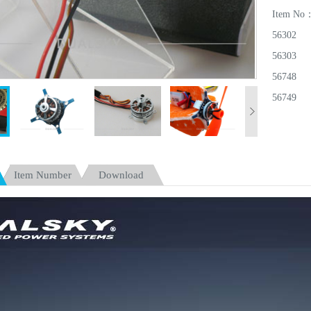
Item No
56302
56303
56748
56749
56750
Item Number
Download