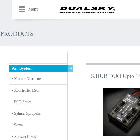
Menu
Air System
S.HUB DUO Upto 18
Xmotor Outrunners
Xcontroller ESC
ECO Series
Spinner&propeller
Servo
Xpower LiPos