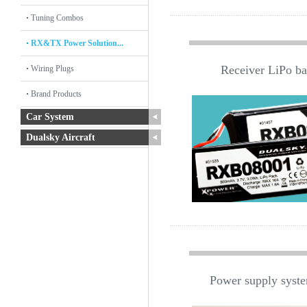
Tuning Combos
RX&TX Power Solution...
Receiver LiPo bat
Wiring Plugs
Brand Products
Car System
Dualsky Aircraft
Power supply system