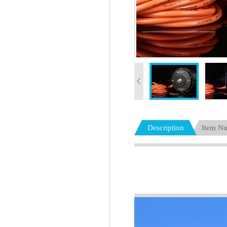
Description
Item N