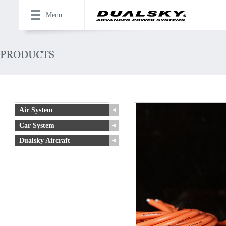
Menu
Air System
Car System
Dualsky Aircraft