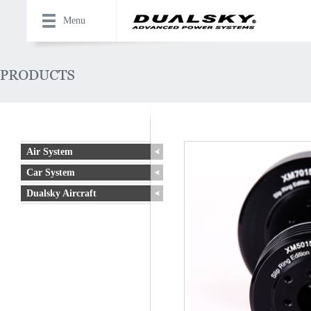
Menu
Air System
Car System
Dualsky Aircraft