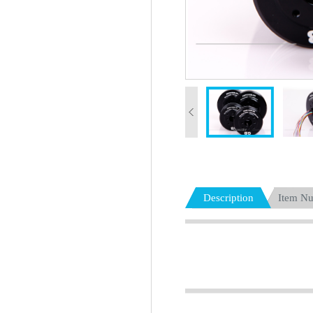
Description
Item N