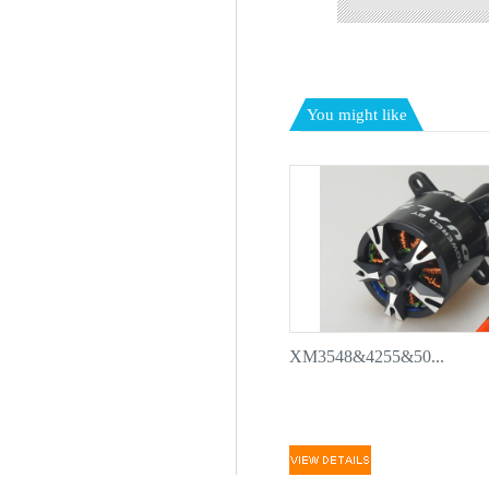
You might like
XM3548&4255&50...