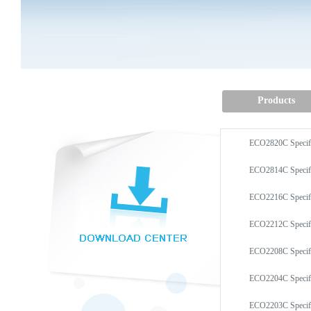
Products
ECO2820C Speci
ECO2814C Speci
ECO2216C Speci
ECO2212C Speci
ECO2208C Speci
ECO2204C Speci
ECO2203C Speci