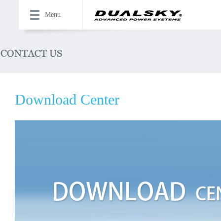
Menu
Download Center