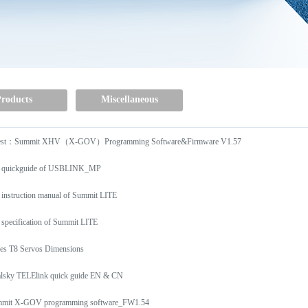
roducts
Miscellaneous
est：Summit XHV（X-GOV）Programming Software&Firmware V1.57
 quickguide of USBLINK_MP
 instruction manual of Summit LITE
 specification of Summit LITE
ies T8 Servos Dimensions
lsky TELElink quick guide EN & CN
mit X-GOV programming software_FW1.54