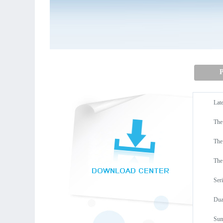
P
Lat
The
The
The
Ser
Dua
Sum