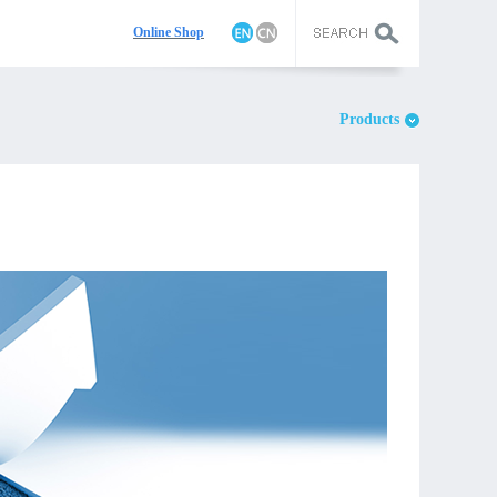
On
line Shop
Products