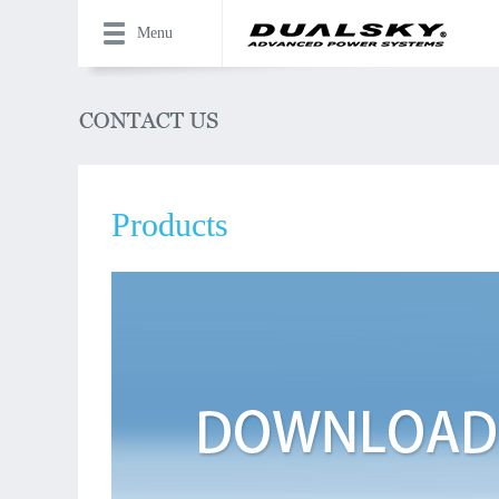
Menu
Products