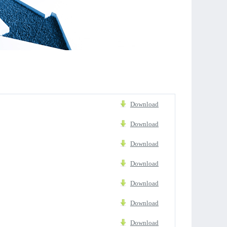
Download
Download
Download
Download
Download
Download
Download