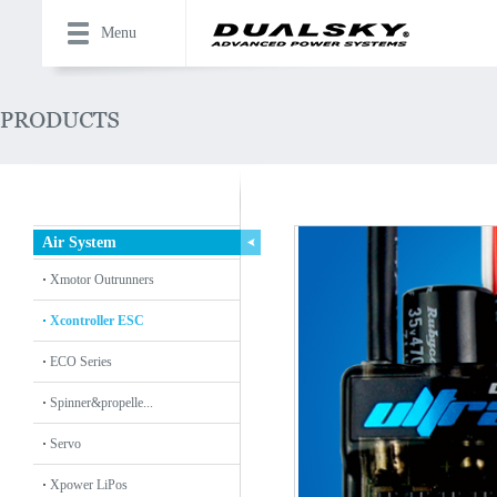
Menu
Air System
Xmotor Outrunners
Xcontroller ESC
ECO Series
Spinner&propelle...
Servo
Xpower LiPos