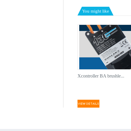
You might like
Xcontroller BA brushle...