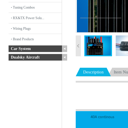
Tuning Combos
RX&TX Power Solu...
Wiring Plugs
Brand Products
Car System
Dualsky Aircraft
Description
Item N