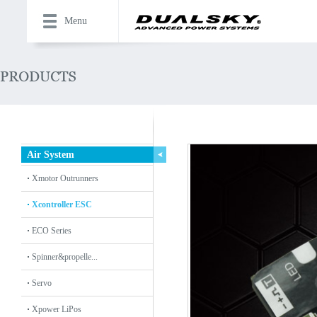
Menu
Air System
Xmotor Outrunners
Xcontroller ESC
ECO Series
Spinner&propelle...
Servo
Xpower LiPos