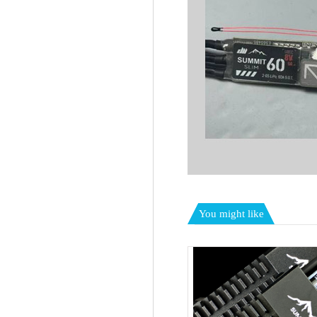
You might like