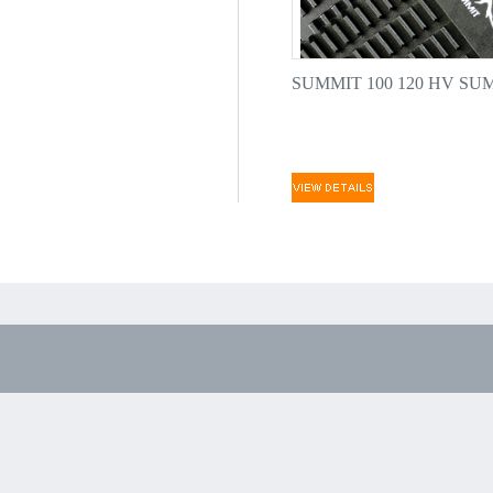
SUMMIT 100 120 HV SUM.