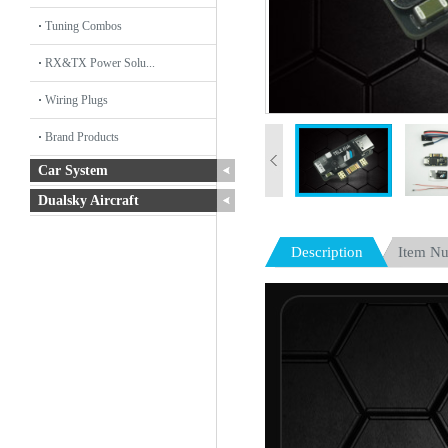
Tuning Combos
RX&TX Power Solu...
Wiring Plugs
Brand Products
Car System
Dualsky Aircraft
Description
Item N