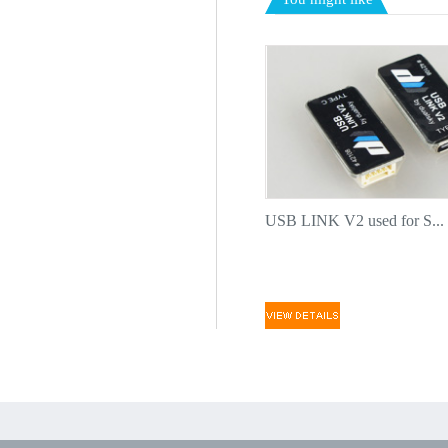
USB LINK V2 used for S...