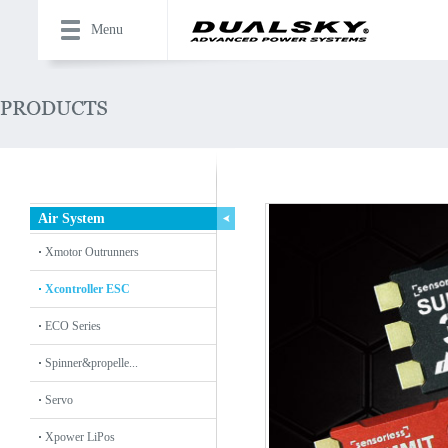
Menu
Air System
Xmotor Outrunners
Xcontroller ESC
ECO Series
Spinner&propelle...
Servo
Xpower LiPos