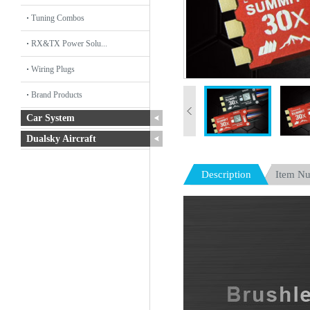
Tuning Combos
RX&TX Power Solu...
Wiring Plugs
Brand Products
Car System
Dualsky Aircraft
Description
Item N