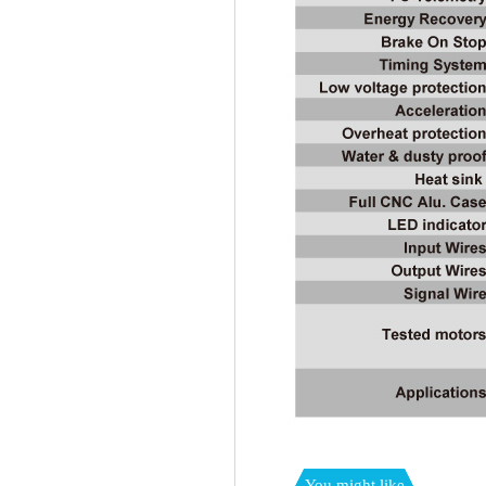
You might like