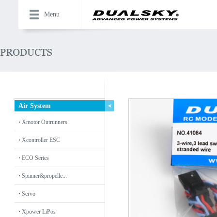
Menu
Air System
Xmotor Outrunners
Xcontroller ESC
ECO Series
Spinner&propelle...
Servo
Xpower LiPos