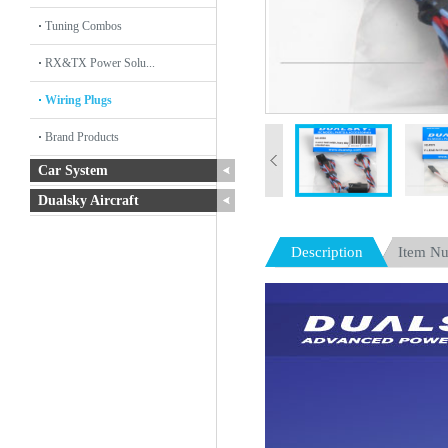
Tuning Combos
RX&TX Power Solu...
Wiring Plugs
Brand Products
Car System
Dualsky Aircraft
Description
Item N