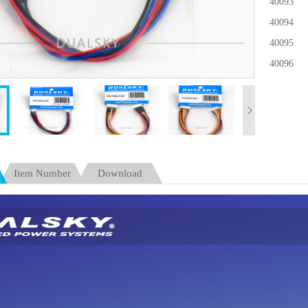
40093
40094
40095
40096
40097
40098
40099
40100
40101
Item Number
Download
40102
40311
40106
40313
40107
40314