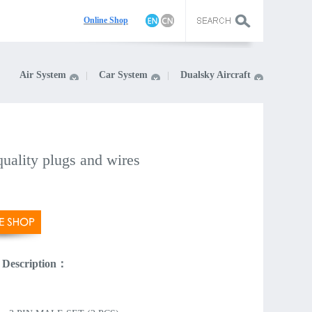
On
line Shop
Air System
Car System
Dualsky Aircraft
uality plugs and wires
 Description：
：