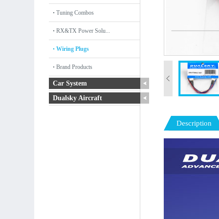
Tuning Combos
RX&TX Power Solu...
Wiring Plugs
Brand Products
Car System
Dualsky Aircraft
Description