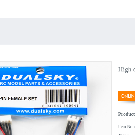
High q
Product
Item No