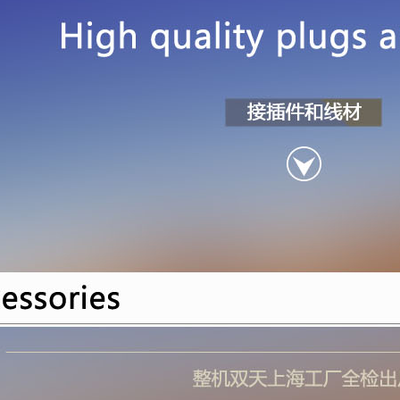
40108