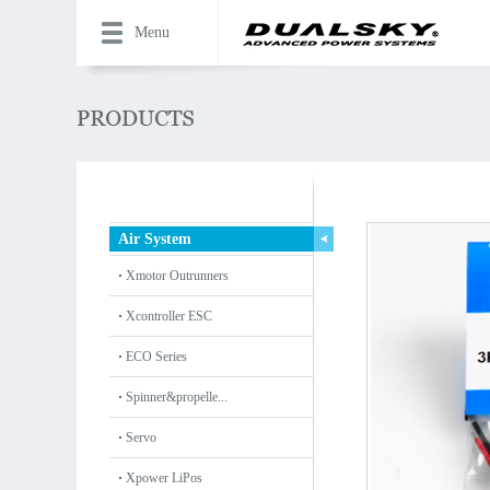
Menu
Air System
Xmotor Outrunners
Xcontroller ESC
ECO Series
Spinner&propelle...
Servo
Xpower LiPos