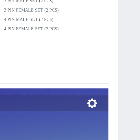
3 PIN MALE SET (2 PCS)
3 PIN FEMALE SET (2 PCS)
4 PIN MALE SET (2 PCS)
4 PIN FEMALE SET (2 PCS)
5 PIN MALE SET (2 PCS)
5 PIN FEMALE SET (2 PCS)
6 PIN MALE SET (2 PCS)
6 PIN FEMALE SET (2 PCS)
7 PIN MALE SET (2 PCS)
7 PIN FEMALE SET (2 PCS)
ULT PLUG, pair in bulk
ULT PLUG SET(3 Pairs)
MIC PLUG, pair in bulk
MIC PLUG SET(3 Pairs)
JST PLUG, pair in bulk