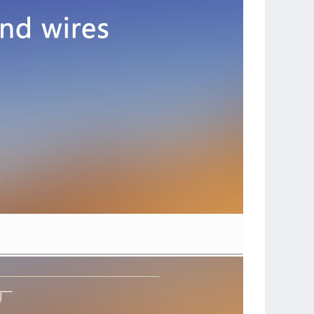
JST PLUG SET(3 Pairs)