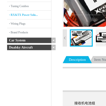
Tuning Combos
RX&TX Power Solu...
Wiring Plugs
Brand Products
Car System
Dualsky Aircraft
Description
Item N