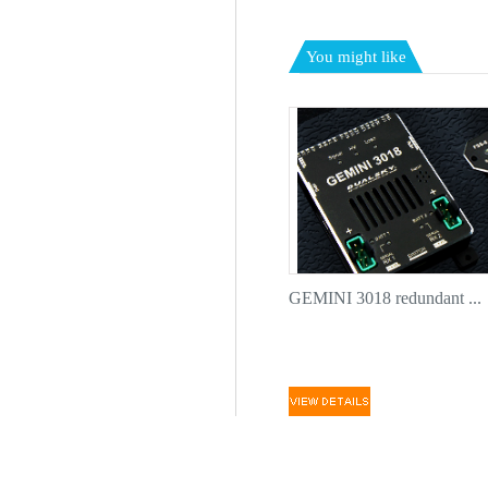
You might like
GEMINI 3018 redundant ...