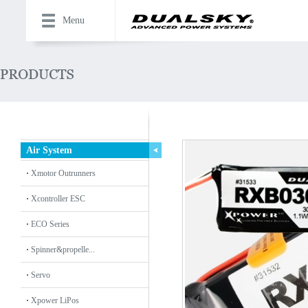
Menu
Air System
Xmotor Outrunners
Xcontroller ESC
ECO Series
Spinner&propelle...
Servo
Xpower LiPos