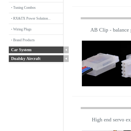
Tuning Combos
RX&TX Power Solution...
AB Clip - balance p
Wiring Plugs
Brand Products
Car System
Dualsky Aircraft
High end servo ex