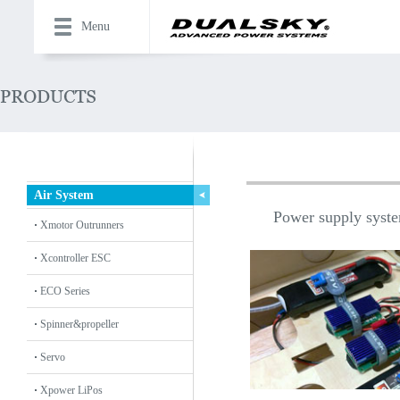
Menu
Air System
Power supply system
Xmotor Outrunners
Xcontroller ESC
ECO Series
Spinner&propeller
Servo
Xpower LiPos