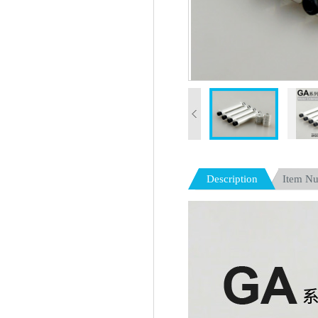
Description
Item N