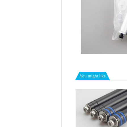
You might like