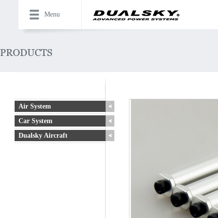
Menu
Air System
Car System
Dualsky Aircraft