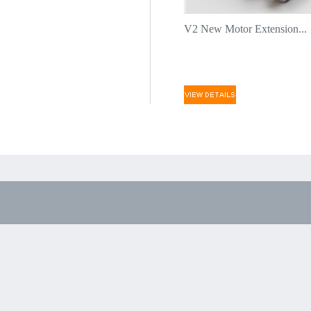
V2 New Motor Extension...