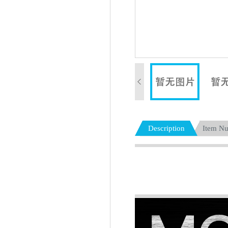
Description
Item N