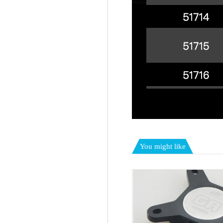
You might like