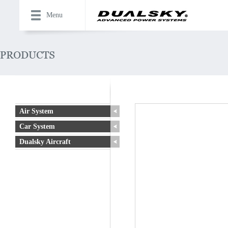
Menu
Air System
Car System
Dualsky Aircraft