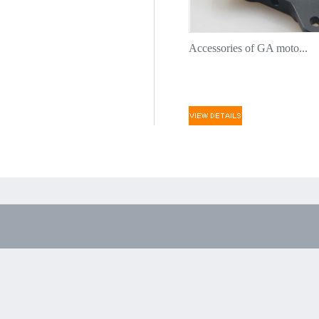
Accessories of GA moto...