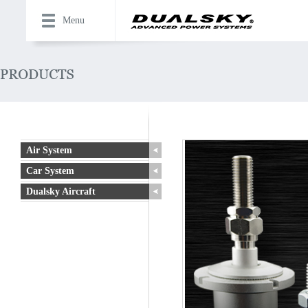
Menu
Air System
Car System
Dualsky Aircraft