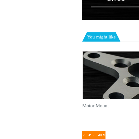
You might like
Motor Mount