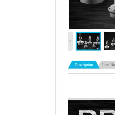
Description
Item N