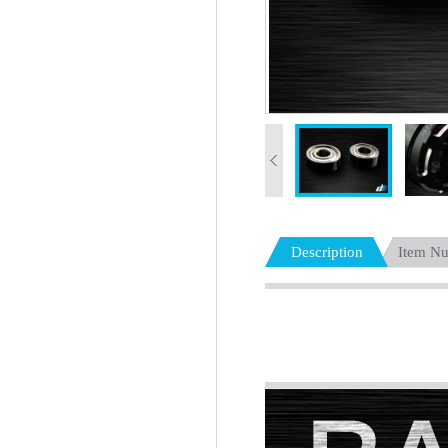
Description
Item N