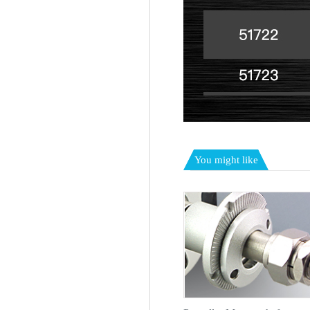
You might like