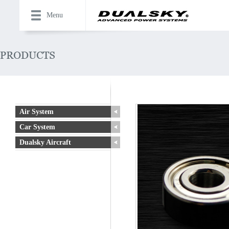
Menu
Air System
Car System
Dualsky Aircraft