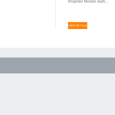
Propeller Mounts shaft...