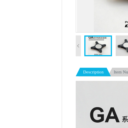
Description
Item N