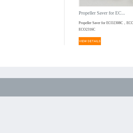
Propeller Saver for EC...
Propeller Saver for ECO2308C，EC
ECO2316C