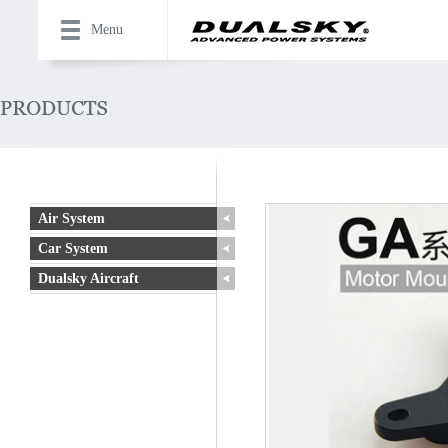
Menu
Air System
Car System
Dualsky Aircraft