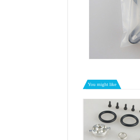
You might like