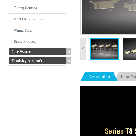
Tuning Combos
RX&TX Power Solu...
Wiring Plugs
Brand Products
Car System
Dualsky Aircraft
Description
Item N