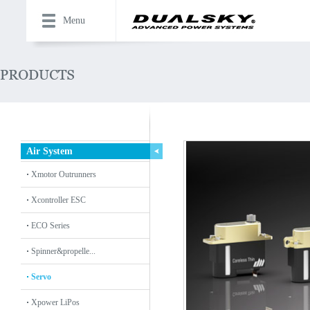
Menu
Air System
Xmotor Outrunners
Xcontroller ESC
ECO Series
Spinner&propelle...
Servo
Xpower LiPos