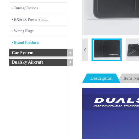
Tuning Combos
RX&TX Power Solu...
Wiring Plugs
Brand Products
Car System
Dualsky Aircraft
Description
Item N