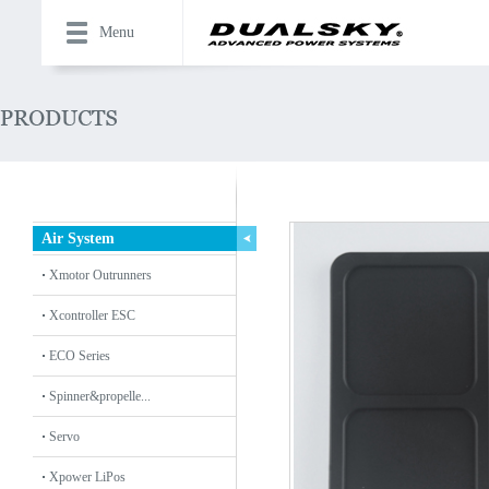
Menu
Air System
Xmotor Outrunners
Xcontroller ESC
ECO Series
Spinner&propelle...
Servo
Xpower LiPos