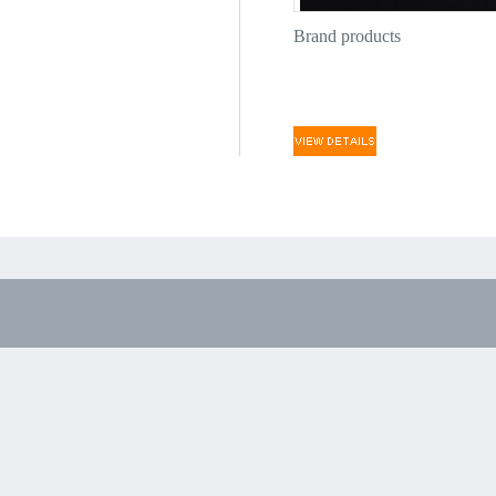
Brand products