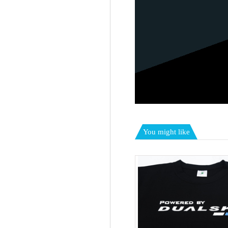
You might like