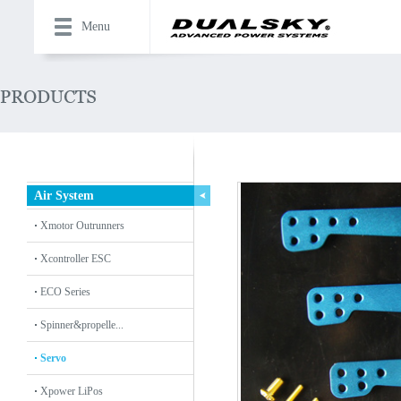
Menu
Air System
Xmotor Outrunners
Xcontroller ESC
ECO Series
Spinner&propelle...
Servo
Xpower LiPos