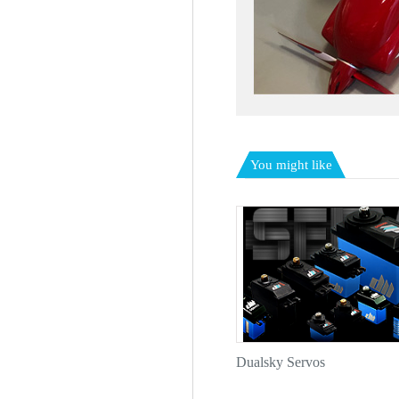
You might like
Dualsky Servos