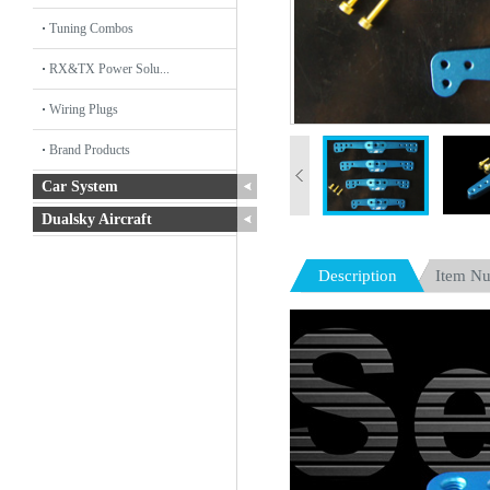
Tuning Combos
RX&TX Power Solu...
Wiring Plugs
Brand Products
Car System
Dualsky Aircraft
Description
Item N