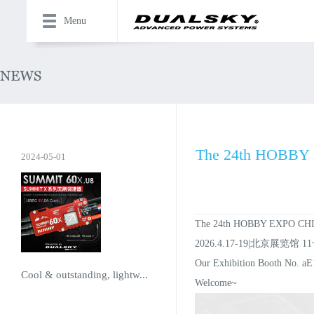
Menu
The 24th HOBBY E
2024-05-01
The 24th HOBBY EXPO CHIN
2026.4.17-19|北京展览馆 1
Our Exhibition Booth No. aE
Cool & outstanding, lightw...
Welcome~